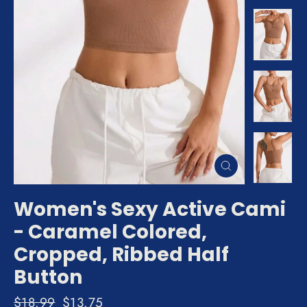
Close
(esc)
Women's Sexy Active Cami
- Caramel Colored,
Cropped, Ribbed Half
Button
Regular
$18.99
Sale
$13.75