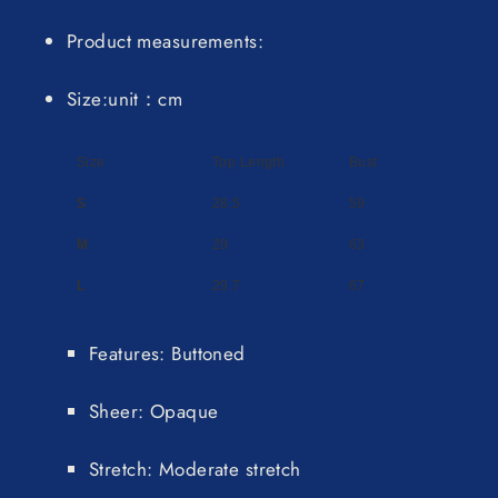
Product measurements:
Size:unit：cm
Size
Top Length
Bust
S
28.5
59
M
29
63
L
29.7
67
Features: Buttoned
Sheer: Opaque
Stretch: Moderate stretch