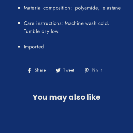
Material composition: polyamide, elastane
Care instructions: Machine wash cold.
Tumble dry low.
Imported
Share
Tweet
Pin
Share
Tweet
Pin it
on
on
on
Facebook
Twitter
Pinterest
You may also like