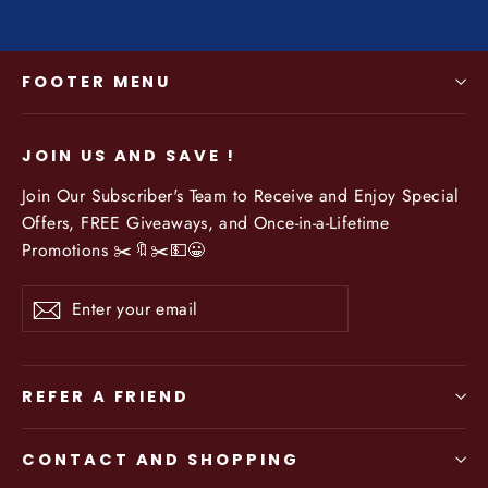
FOOTER MENU
JOIN US AND SAVE !
Join Our Subscriber's Team to Receive and Enjoy Special
Offers, FREE Giveaways, and Once-in-a-Lifetime
Promotions ✂️🔖✂️💵😀
Enter
Subscribe
your
email
REFER A FRIEND
CONTACT AND SHOPPING