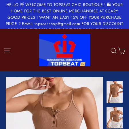
Skip
HELLO 👋 WELCOME TO TOPSEAT CHIC BOUTIQUE ! 🛍 YOUR
to
HOME FOR THE BEST ONLINE MERCHANDISE AT SCARY
GOOD PRICES ! WANT AN EASY 15% OFF YOUR PURCHASE
content
PRICE ? EMAIL topseat.shop@gmail.com FOR YOUR DISCOUNT
CODE FOR CHECKOUT AND SAVE TODAY ON THIS ORDER !
✂️🔖💵💝
Site navigation
Sea
C