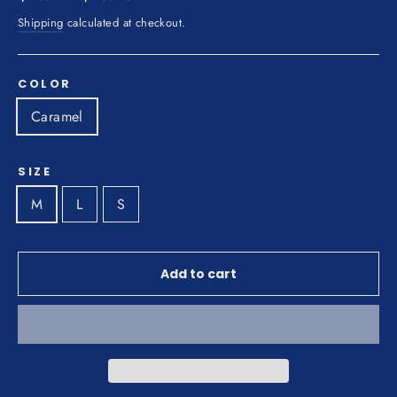
price
price
Shipping
calculated at checkout.
COLOR
Caramel
SIZE
M
L
S
Add to cart