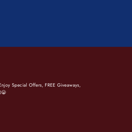
 Enjoy Special Offers, FREE Giveaways,
😀