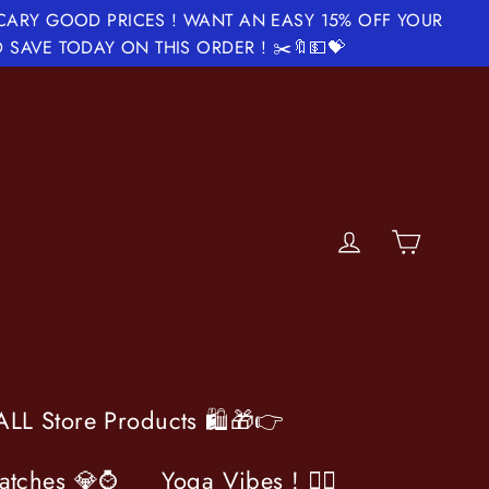
SCARY GOOD PRICES ! WANT AN EASY 15% OFF YOUR
 SAVE TODAY ON THIS ORDER ! ✂️🔖💵💝
Cart
Log in
LL Store Products 🛍️🎁👉
atches 💎⌚️
Yoga Vibes ! 🧘‍♀️