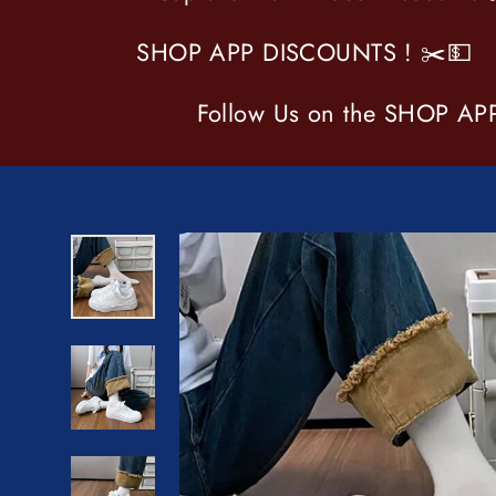
SHOP APP DISCOUNTS ! ✂️💵
Follow Us on the SHOP APP