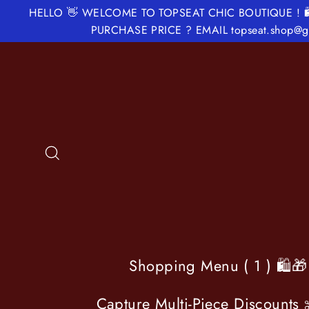
Skip
HELLO 👋 WELCOME TO TOPSEAT CHIC BOUTIQUE ! 
to
PURCHASE PRICE ? EMAIL topseat.shop
content
Search
Shopping Menu ( 1 ) 🛍️
Capture Multi-Piece Discounts 