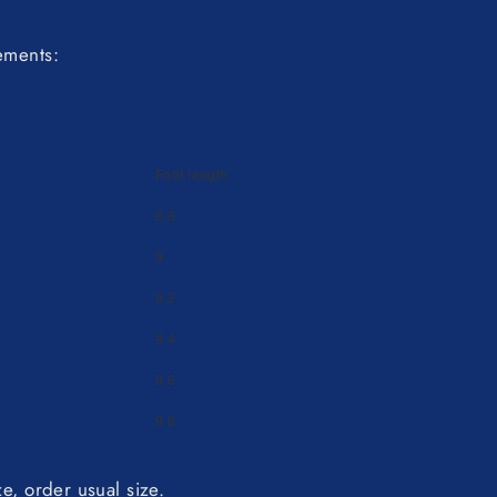
ements:
Foot length
8.8
9
9.2
9.4
9.6
9.8
ize, order usual size.