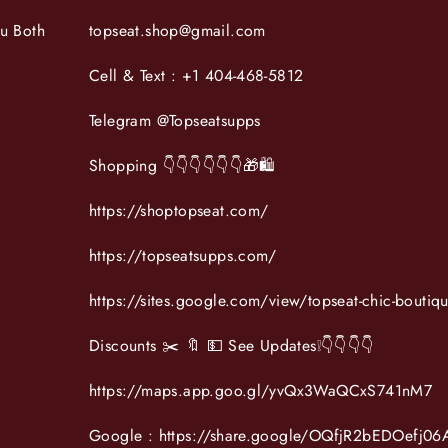
ou Both
topseat.shop@gmail.com
Cell & Text : +1 404-468-5812
Telegram @Topseatsupps
Shopping 👇👇👇👇👇👇🎁🛍
https://shoptopseat.com/
https://topseatsupps.com/
https://sites.google.com/view/topseat-chic-boutiq
Discounts ✂️ 🔖 💵 See Updates❕️👇👇👇👇
https://maps.app.goo.gl/yvQx3WaQCxS741nM7
Google : https://share.google/OQfjR2bEDOefj06