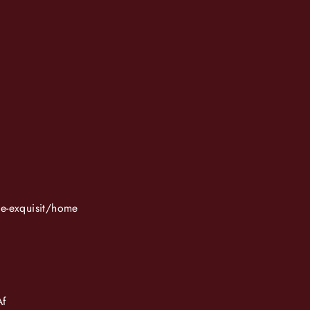
ue-exquisit/home
Af