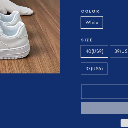
COLOR
White
SIZE
40(US9)
39(US
37(US6)