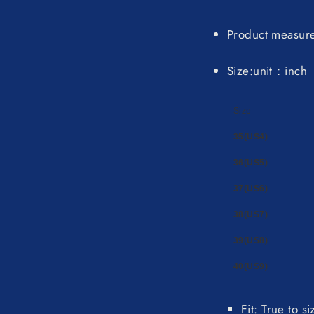
Product measur
Size:unit：inch
Size
35(US4)
36(US5)
37(US6)
38(US7)
39(US8)
40(US9)
Fit: True to s