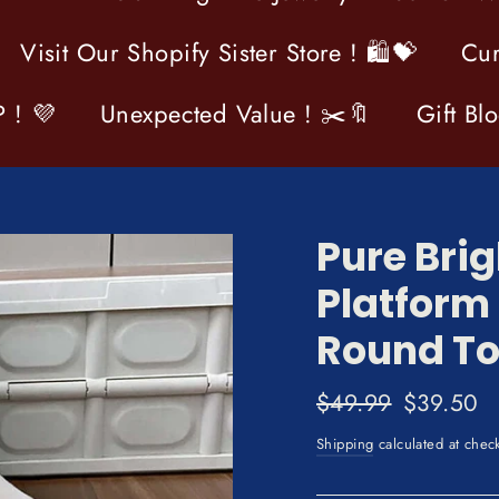
Visit Our Shopify Sister Store ! 🛍💝
Cur
 ! 💜
Unexpected Value ! ✂️🔖
Gift Bl
Pure Brig
Platform
Round To
Regular
$49.99
Sale
$39.50
price
price
Shipping
calculated at chec