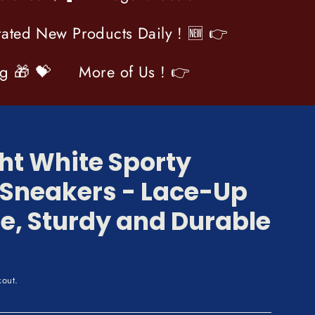
ated New Products Daily ! 🆕 👉
og 🎁 💝
More of Us ! 👉
ht White Sporty
 Sneakers - Lace-Up
e, Sturdy and Durable
kout.