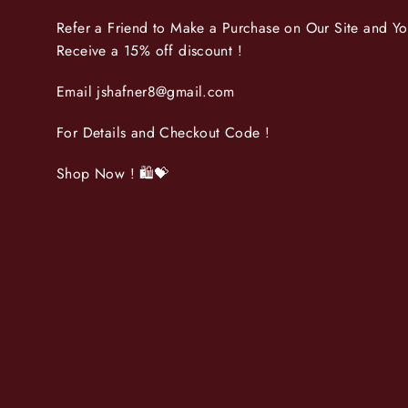
Refer a Friend to Make a Purchase on Our Site and Y
Receive a 15% off discount !
Email jshafner8@gmail.com
For Details and Checkout Code !
Shop Now ! 🛍💝