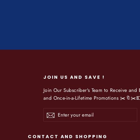
JOIN US AND SAVE !
Join Our Subscriber's Team to Receive and
and Once-in-a-Lifetime Promotions ✂️🔖✂️
Enter
Subscribe
your
email
CONTACT AND SHOPPING