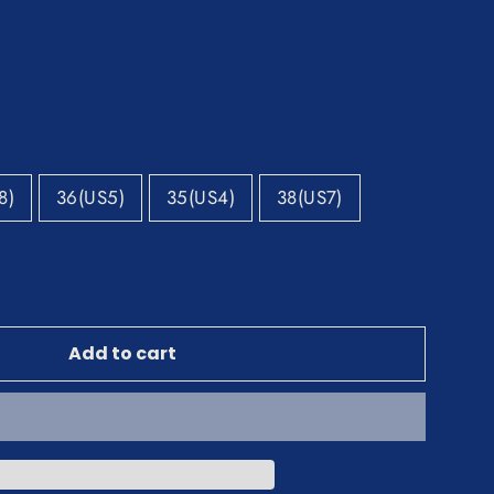
8)
36(US5)
35(US4)
38(US7)
Add to cart