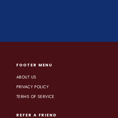
Regular
$49.99
Sale
$39.50
price
price
FOOTER MENU
ABOUT US
PRIVACY POLICY
TERMS OF SERVICE
REFER A FRIEND