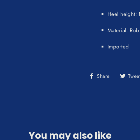
Heel height: F
Material: Rub
Imported
Share
Share
Twee
on
Facebook
You may also like