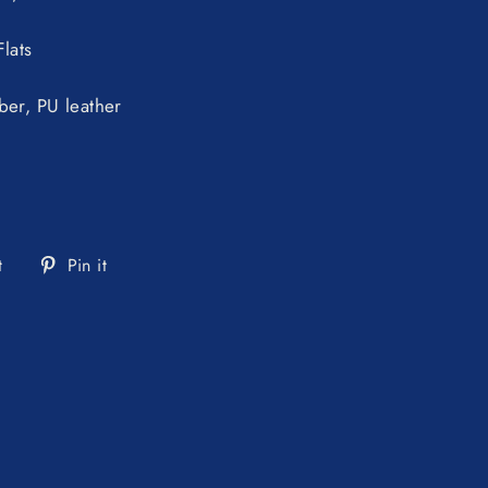
lats
ber, PU leather
Tweet
Pin
t
Pin it
on
on
Twitter
Pinterest