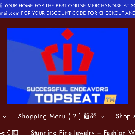
🛍 YOUR HOME FOR THE BEST ONLINE MERCHANDISE AT 
@gmail.com FOR YOUR DISCOUNT CODE FOR CHECKOUT AND

Shopping Menu ( 2 ) 🛍️🎁
Shop A
✂️🔖💵
Stunning Fine Jewelry + Fashion W