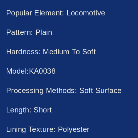
Popular Element: Locomotive
Pattern: Plain
Hardness: Medium To Soft
Model:KA0038
Processing Methods: Soft Surface
Length: Short
Lining Texture: Polyester