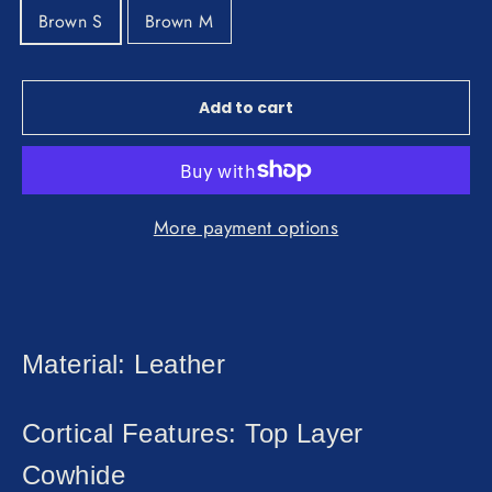
Brown S
Brown M
Add to cart
More payment options
Material: Leather
Cortical Features: Top Layer
Cowhide