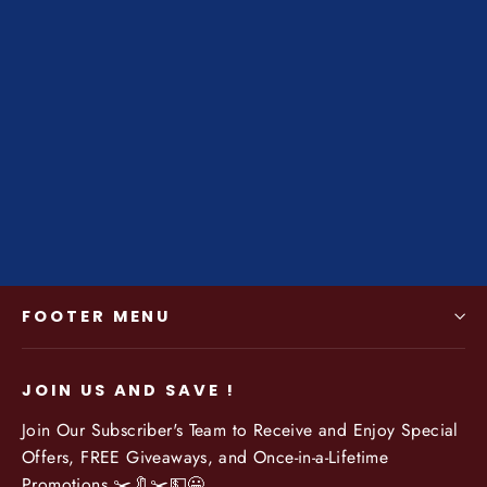
Men's Genuine Cowhide Wallet -
Zipper Open w/ Coin Purse -
Classic Casual Fashion
Regular
$54.99
Sale
$42.50
price
price
FOOTER MENU
JOIN US AND SAVE !
Join Our Subscriber's Team to Receive and Enjoy Special
Offers, FREE Giveaways, and Once-in-a-Lifetime
Promotions ✂️🔖✂️💵😀