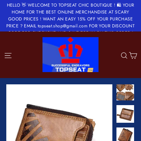
Skip
HELLO 👋 WELCOME TO TOPSEAT CHIC BOUTIQUE ! 🛍 YOUR
to
HOME FOR THE BEST ONLINE MERCHANDISE AT SCARY
GOOD PRICES ! WANT AN EASY 15% OFF YOUR PURCHASE
content
PRICE ? EMAIL topseat.shop@gmail.com FOR YOUR DISCOUNT
CODE FOR CHECKOUT AND SAVE TODAY ON THIS ORDER !
✂️🔖💵💝
Site navigation
Sea
C