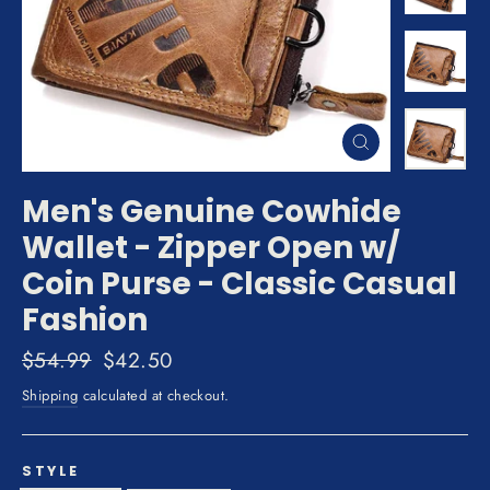
Close
(esc)
Men's Genuine Cowhide
Wallet - Zipper Open w/
Coin Purse - Classic Casual
Fashion
Regular
$54.99
Sale
$42.50
price
price
Shipping
calculated at checkout.
STYLE