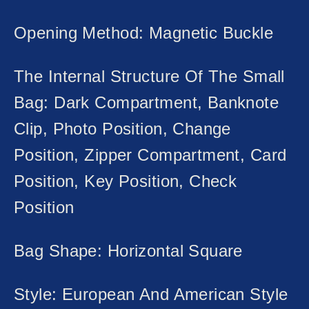
Opening Method: Magnetic Buckle
The Internal Structure Of The Small
Bag: Dark Compartment, Banknote
Clip, Photo Position, Change
Position, Zipper Compartment, Card
Position, Key Position, Check
Position
Bag Shape: Horizontal Square
Style: European And American Style