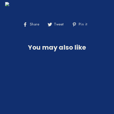
Share
Tweet
Pin
Share
Tweet
Pin it
on
on
on
Facebook
Twitter
Pinterest
You may also like